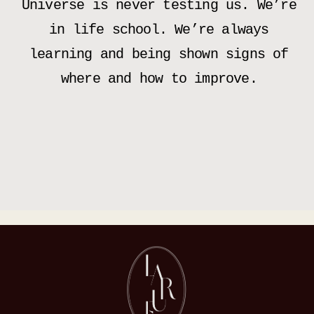
Universe is never testing us. We’re
in life school. We’re always
learning and being shown signs of
where and how to improve.