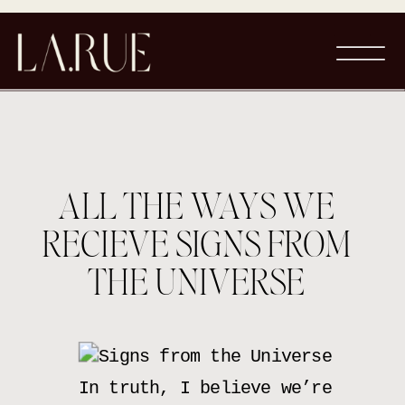
ALL THE WAYS WE
RECIEVE SIGNS FROM
THE UNIVERSE
In truth, I believe we’re