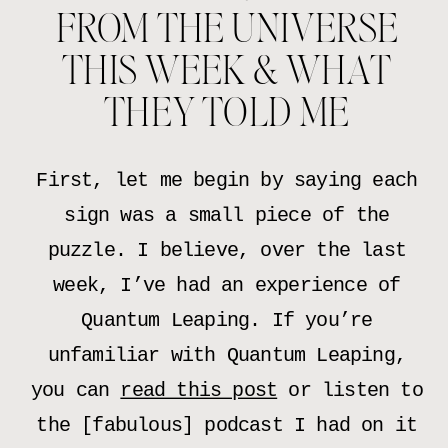
FROM THE UNIVERSE
THIS WEEK & WHAT
THEY TOLD ME
First, let me begin by saying each
sign was a small piece of the
puzzle. I believe, over the last
week, I’ve had an experience of
Quantum Leaping. If you’re
unfamiliar with Quantum Leaping,
you can
read this post
or listen to
the [fabulous] podcast I had on it