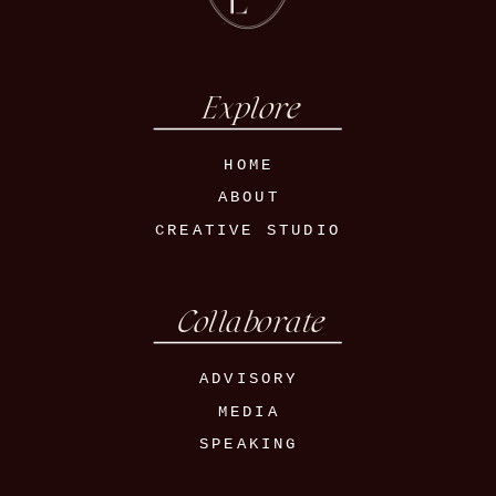
Explore
HOME
ABOUT
CREATIVE STUDIO
Collaborate
ADVISORY
MEDIA
SPEAKING