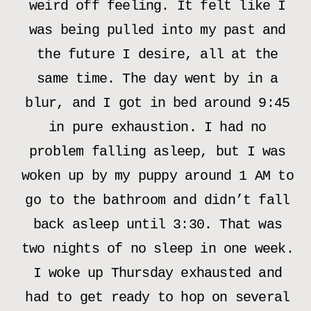
weird off feeling. It felt like I
was being pulled into my past and
the future I desire, all at the
same time. The day went by in a
blur, and I got in bed around 9:45
in pure exhaustion. I had no
problem falling asleep, but I was
woken up by my puppy around 1 AM to
go to the bathroom and didn’t fall
back asleep until 3:30. That was
two nights of no sleep in one week.
I woke up Thursday exhausted and
had to get ready to hop on several