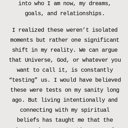
into who I am now, my dreams,
goals, and relationships.
I realized these weren’t isolated
moments but rather one significant
shift in my reality. We can argue
that Universe, God, or whatever you
want to call it, is constantly
“testing” us. I would have believed
these were tests on my sanity long
ago. But living intentionally and
connecting with my spiritual
beliefs has taught me that the