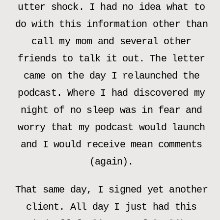
utter shock. I had no idea what to
do with this information other than
call my mom and several other
friends to talk it out. The letter
came on the day I relaunched the
podcast. Where I had discovered my
night of no sleep was in fear and
worry that my podcast would launch
and I would receive mean comments
(again).
That same day, I signed yet another
client. All day I just had this