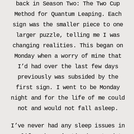
back in Season Two: The Two Cup
Method for Quantum Leaping. Each
sign was the smaller piece to one
larger puzzle, telling me I was
changing realities. This began on
Monday when a worry of mine that
I’d had over the last few days
previously was subsided by the
first sign. I went to be Monday
night and for the life of me could
not and would not fall asleep.
I’ve never had any sleep issues in