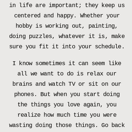
in life are important; they keep us
centered and happy. Whether your
hobby is working out, painting,
doing puzzles, whatever it is, make
sure you fit it into your schedule.
I know sometimes it can seem like
all we want to do is relax our
brains and watch TV or sit on our
phones. But when you start doing
the things you love again, you
realize how much time you were
wasting doing those things. Go back