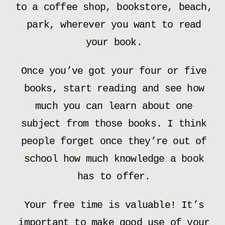
to a coffee shop, bookstore, beach,
park, wherever you want to read
your book.
Once you’ve got your four or five
books, start reading and see how
much you can learn about one
subject from those books. I think
people forget once they’re out of
school how much knowledge a book
has to offer.
Your free time is valuable! It’s
important to make good use of your