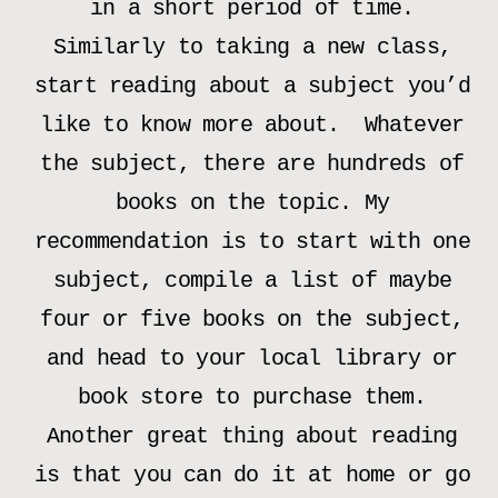
in a short period of time.
Similarly to taking a new class,
start reading about a subject you’d
like to know more about. Whatever
the subject, there are hundreds of
books on the topic. My
recommendation is to start with one
subject, compile a list of maybe
four or five books on the subject,
and head to your local library or
book store to purchase them.
Another great thing about reading
is that you can do it at home or go