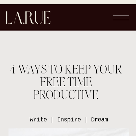
4 WAYS TO KEEP YOUR
FREE TIME
PRODUCTIVE
Write | Inspire | Dream