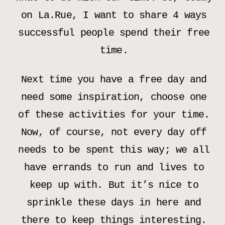
on La.Rue, I want to share 4 ways
successful people spend their free
time.
Next time you have a free day and
need some inspiration, choose one
of these activities for your time.
Now, of course, not every day off
needs to be spent this way; we all
have errands to run and lives to
keep up with. But it’s nice to
sprinkle these days in here and
there to keep things interesting.