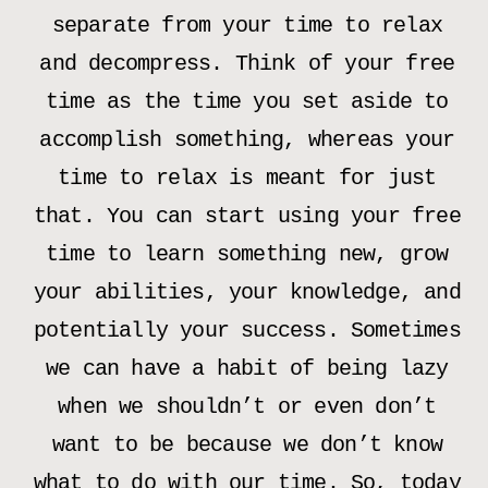
separate from your time to relax
and decompress. Think of your free
time as the time you set aside to
accomplish something, whereas your
time to relax is meant for just
that. You can start using your free
time to learn something new, grow
your abilities, your knowledge, and
potentially your success. Sometimes
we can have a habit of being lazy
when we shouldn’t or even don’t
want to be because we don’t know
what to do with our time. So, today