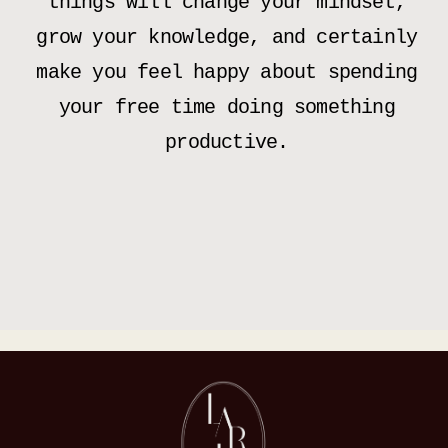
things will change your mindset,
grow your knowledge, and certainly
make you feel happy about spending
your free time doing something
productive.