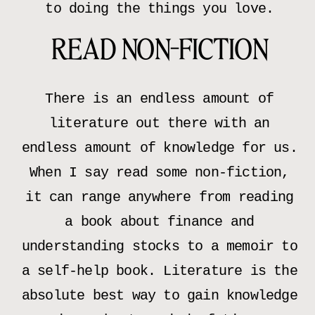
to doing the things you love.
READ NON-FICTION
There is an endless amount of
literature out there with an
endless amount of knowledge for us.
When I say read some non-fiction,
it can range anywhere from reading
a book about finance and
understanding stocks to a memoir to
a self-help book. Literature is the
absolute best way to gain knowledge