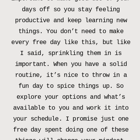
days off so you stay feeling
productive and keep learning new
things. You don’t need to make
every free day like this, but like
I said, sprinkling them in is
important. When you have a solid
routine, it’s nice to throw in a
fun day to spice things up. So
explore your options and what’s
available to you and work it into
your schedule. I promise just one
free day spent doing one of these