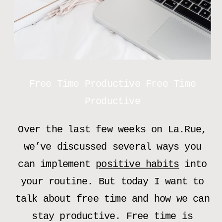
Free Time Productive Free Time
Productive
Over the last few weeks on La.Rue,
we’ve discussed several ways you
can implement
positive habits
into
your routine. But today I want to
talk about free time and how we can
stay productive. Free time is