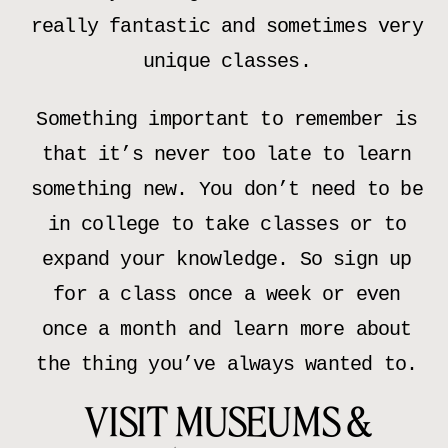
really fantastic and sometimes very
unique classes.
Something important to remember is
that it’s never too late to learn
something new. You don’t need to be
in college to take classes or to
expand your knowledge. So sign up
for a class once a week or even
once a month and learn more about
the thing you’ve always wanted to.
VISIT MUSEUMS &