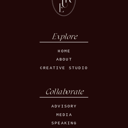
Explore
HOME
ABOUT
CREATIVE STUDIO
Collaborate
ADVISORY
MEDIA
SPEAKING