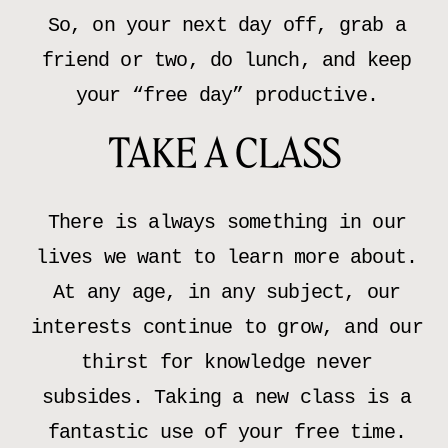
So, on your next day off, grab a
friend or two, do lunch, and keep
your “free day” productive.
TAKE A CLASS
There is always something in our
lives we want to learn more about.
At any age, in any subject, our
interests continue to grow, and our
thirst for knowledge never
subsides. Taking a new class is a
fantastic use of your free time.