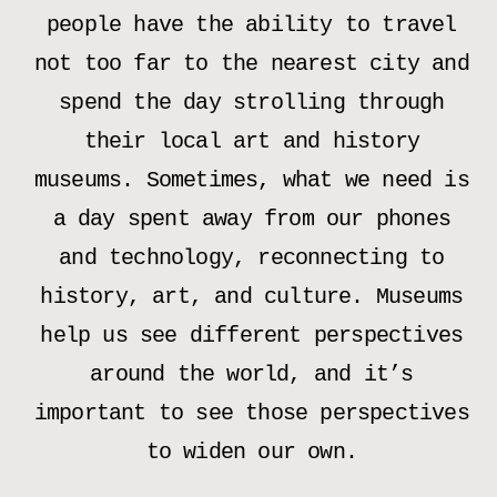
people have the ability to travel
not too far to the nearest city and
spend the day strolling through
their local art and history
museums. Sometimes, what we need is
a day spent away from our phones
and technology, reconnecting to
history, art, and culture. Museums
help us see different perspectives
around the world, and it’s
important to see those perspectives
to widen our own.