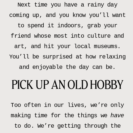
Next time you have a rainy day
coming up, and you know you’ll want
to spend it indoors, grab your
friend whose most into culture and
art, and hit your local museums.
You’ll be surprised at how relaxing
and enjoyable the day can be.
PICK UP AN OLD HOBBY
Too often in our lives, we’re only
making time for the things we
have
to do. We’re getting through the