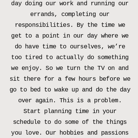
day doing our work and running our
errands, completing our
responsibilities. By the time we
get to a point in our day where we
do have time to ourselves, we’re
too tired to actually do something
we enjoy. So we turn the TV on and
sit there for a few hours before we
go to bed to wake up and do the day
over again. This is a problem.
Start planning time in your
schedule to do some of the things
you love. Our hobbies and passions