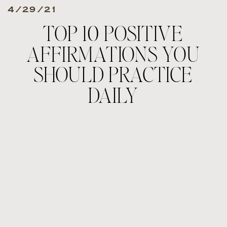
4/29/21
TOP 10 POSITIVE
AFFIRMATIONS YOU
SHOULD PRACTICE
DAILY