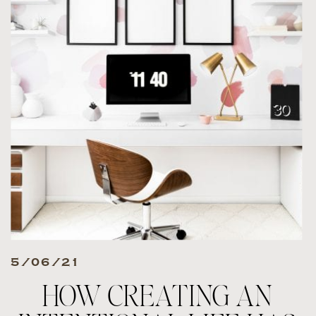
5/06/21
HOW CREATING AN