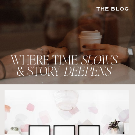
THE BLOG
WHERE TIME
SLOWS
& STORY
DEEPENS