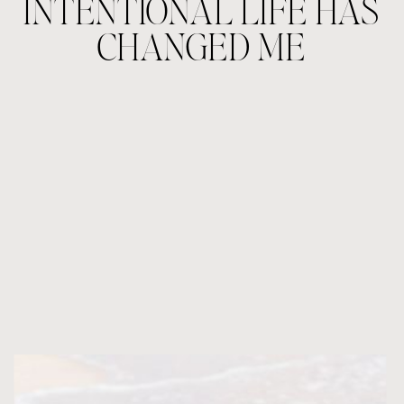
INTENTIONAL LIFE HAS
CHANGED ME