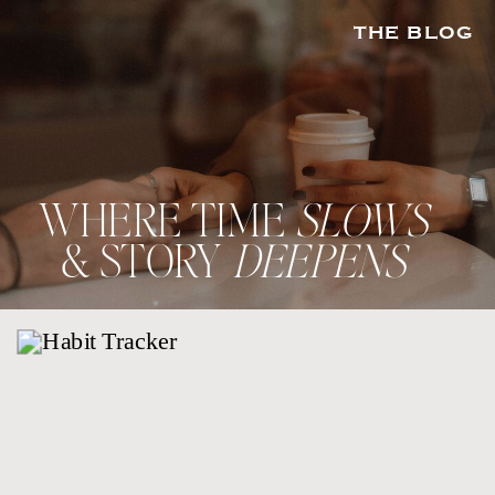
THE BLOG
WHERE TIME
SLOWS
& STORY
DEEPENS