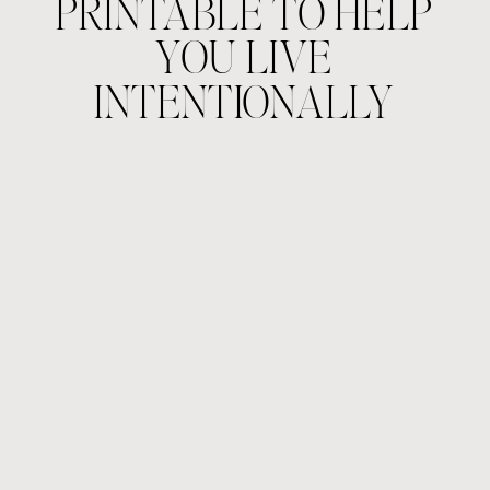
PRINTABLE TO HELP
YOU LIVE
INTENTIONALLY