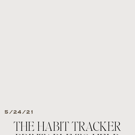
5/24/21
THE HABIT TRACKER