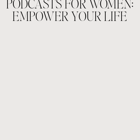
PODCASTS FOR WOMEN:
EMPOWER YOUR LIFE