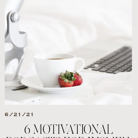
6/21/21
6 MOTIVATIONAL