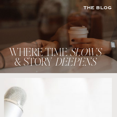
THE BLOG
WHERE TIME
SLOWS
& STORY
DEEPENS