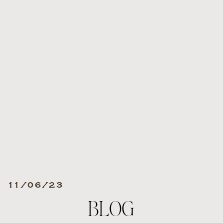
11/06/23
BLOG