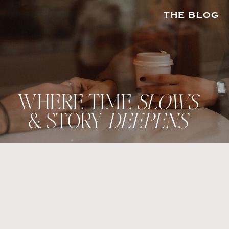
THE BLOG
WHERE TIME
SLOWS
& STORY
DEEPENS