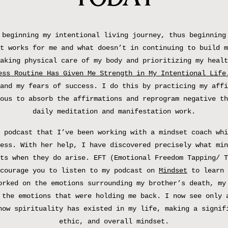
 beginning my intentional living journey, thus beginning
t works for me and what doesn’t in continuing to build m
aking physical care of my body and prioritizing my healt
ess Routine Has Given Me Strength in My Intentional Life
and my fears of success. I do this by practicing my affi
ous to absorb the affirmations and reprogram negative th
daily meditation and manifestation work.
 podcast that I’ve been working with a mindset coach whi
ess. With her help, I have discovered precisely what min
ts when they do arise. EFT (Emotional Freedom Tapping/ T
ncourage you to listen to my podcast on
Mindset
to learn 
orked on the emotions surrounding my brother’s death, my
 the emotions that were holding me back. I now see only 
how spirituality has existed in my life, making a signif
ethic, and overall mindset.