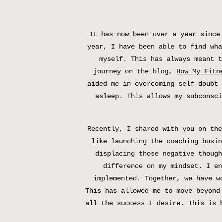
It has now been over a year since
year, I have been able to find wha
myself. This has always meant t
journey on the blog,
How My Fitn
aided me in overcoming self-doubt 
asleep. This allows my subconsci
Recently, I shared with you on the
like launching the coaching busin
displacing those negative though
difference on my mindset. I e
implemented. Together, we have w
This has allowed me to move beyond
all the success I desire. This is 