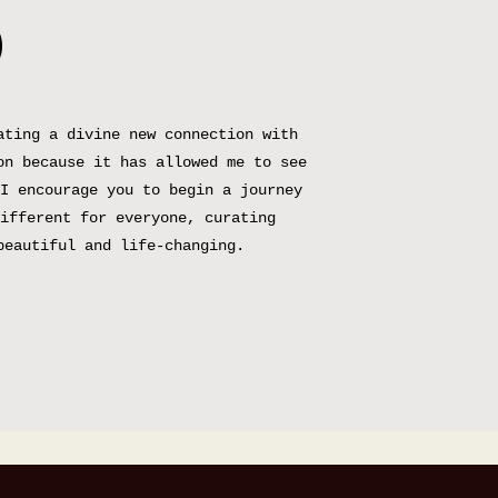
D
ating a divine new connection with
on because it has allowed me to see
I encourage you to begin a journey
ifferent for everyone, curating
beautiful and life-changing.