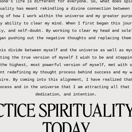
eone’s life is different for everyone. So, what does spi
uality has meant rekindling a divine connection between 
ng of how I work within the universe and my greater purp
y ability to clear my mind. When I first began this jour
ty, and self-doubt. By working to clear my head and sole
gan pushing out the negative thoughts and replacing them
his divide between myself and the universe as well as my
ting the true version of myself I wish to be and steppin
the highest, most powerful version of myself, met with s
nt redefining my thought process behind success and my w
sire. By coming into this alignment, I have realized tha
ocess and in the universe that I am attracting all that 
dedication, and intention.
TICE SPIRITUALITY
TODAY