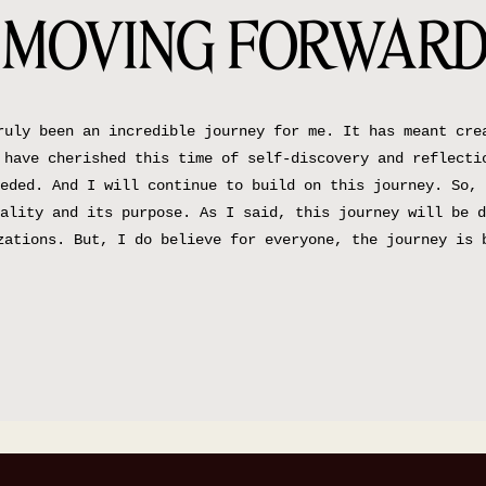
MOVING FORWAR
ruly been an incredible journey for me. It has meant cre
 have cherished this time of self-discovery and reflecti
eded. And I will continue to build on this journey. So, 
ality and its purpose. As I said, this journey will be d
zations. But, I do believe for everyone, the journey is 