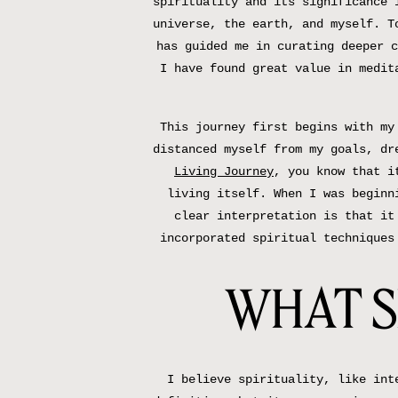
spirituality and its significance 
universe, the earth, and myself. T
has guided me in curating deeper c
I have found great value in medit
This journey first begins with my
distanced myself from my goals, dr
Living Journey
, you know that i
living itself. When I was beginn
clear interpretation is that it
incorporated spiritual techniques
WHAT S
I believe spirituality, like int