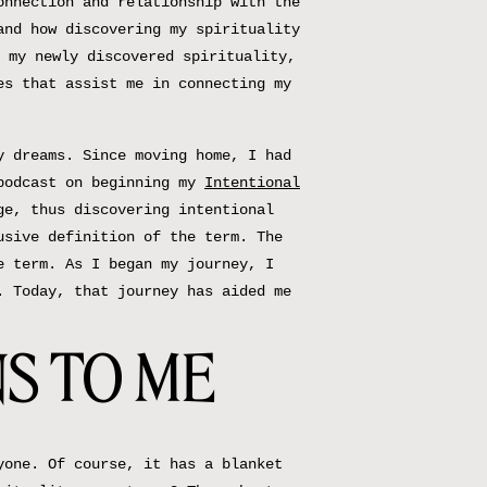
onnection and relationship with the
and how discovering my spirituality
 my newly discovered spirituality,
es that assist me in connecting my
y dreams. Since moving home, I had
 podcast on beginning my
Intentional
ge, thus discovering intentional
usive definition of the term. The
e term. As I began my journey, I
. Today, that journey has aided me
S TO ME
yone. Of course, it has a blanket