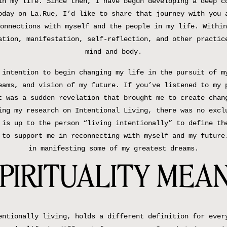
in my life. Since then, I have begun developing a deep c
oday on La.Rue, I’d like to share that journey with you 
onnections with myself and the people in my life. Within
ation, manifestation, self-reflection, and other practic
mind and body.
 intention to begin changing my life in the pursuit of m
eams, and vision of my future. If you’ve listened to my
t was a sudden revelation that brought me to create chan
ing my research on Intentional Living, there was no excl
 is up to the person “living intentionally” to define th
 to support me in reconnecting with myself and my future
in manifesting some of my greatest dreams.
PIRITUALITY MEAN
entionally living, holds a different definition for ever