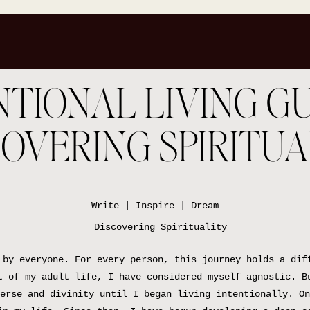
TIONAL LIVING GU
COVERING SPIRITUA
Write | Inspire | Dream
 by everyone. For every person, this journey holds a dif
t of my adult life, I have considered myself agnostic. B
erse and divinity until I began living intentionally. On