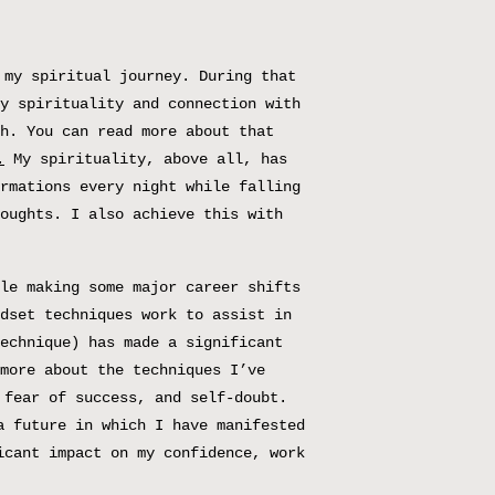
 my spiritual journey. During that
y spirituality and connection with
h. You can read more about that
.
My spirituality, above all, has
rmations every night while falling
oughts. I also achieve this with
le making some major career shifts
dset techniques work to assist in
echnique) has made a significant
more about the techniques I’ve
 fear of success, and self-doubt.
a future in which I have manifested
icant impact on my confidence, work