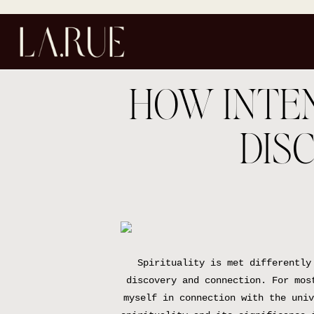
HOW INTEN
DIS
Spirituality is met differently
discovery and connection. For mos
myself in connection with the univ