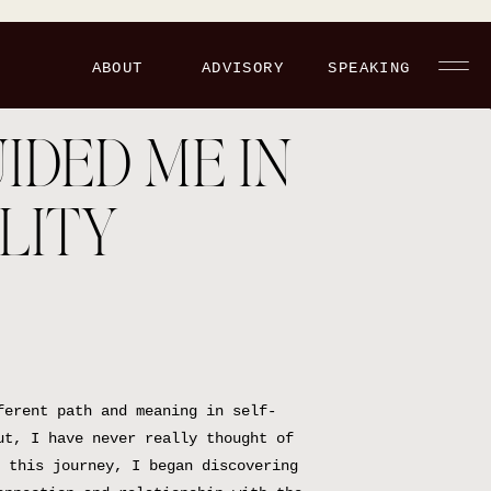
ABOUT
ADVISORY
SPEAKING
IDED ME IN
LITY
ferent path and meaning in self-
ut, I have never really thought of
 this journey, I began discovering