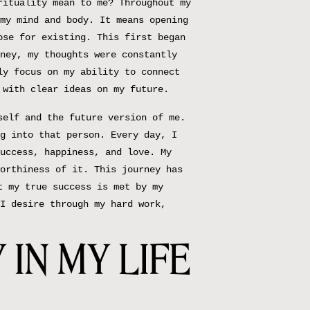
rituality mean to me? Throughout my
my mind and body. It means opening
ose for existing. This first began
ney, my thoughts were constantly
ly focus on my ability to connect
 with clear ideas on my future.
self and the future version of me.
g into that person. Every day, I
uccess, happiness, and love. My
orthiness of it. This journey has
t my true success is met by my
I desire through my hard work,
 IN MY LIFE