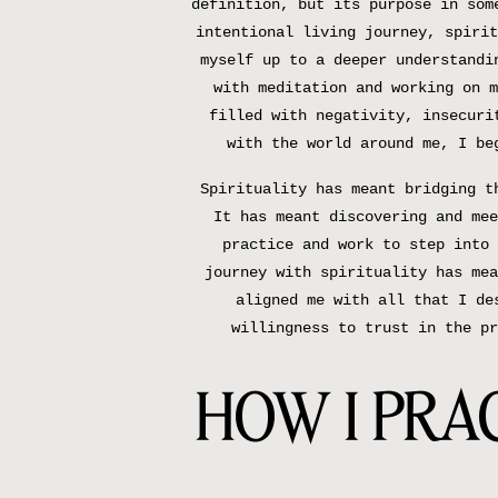
definition, but its purpose in som
intentional living journey, spirit
myself up to a deeper understandi
with meditation and working on m
filled with negativity, insecuri
with the world around me, I be
Spirituality has meant bridging t
It has meant discovering and mee
practice and work to step into 
journey with spirituality has mea
aligned me with all that I de
willingness to trust in the pr
HOW I PRAC