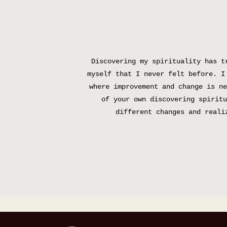
Discovering my spirituality has t
myself that I never felt before. I
where improvement and change is ne
of your own discovering spiritu
different changes and reali