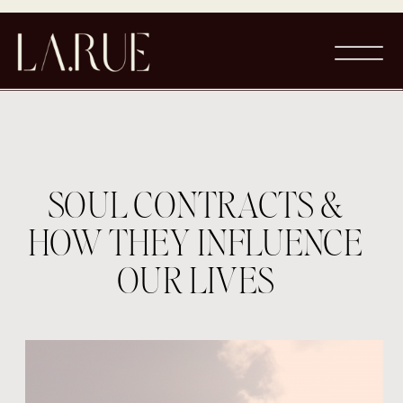
SOUL CONTRACTS &
HOW THEY INFLUENCE
OUR LIVES