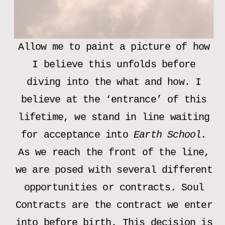
Allow me to paint a picture of how
I believe this unfolds before
diving into the what and how. I
believe at the ‘entrance’ of this
lifetime, we stand in line waiting
for acceptance into
Earth School.
As we reach the front of the line,
we are posed with several different
opportunities or contracts. Soul
Contracts are the contract we enter
into before birth. This decision is