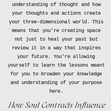
understanding of thought and how
your thoughts and actions create
your three-dimensional world. This
means that you’re creating space
not just to heal your past but
review it in a way that inspires
your future. You’re allowing
yourself to learn the lessons meant
for you to broaden your knowledge
and understanding of your purpose
here.
How Soul Contracts Influence