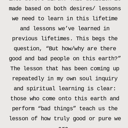
made based on both desires/ lessons
we need to learn in this lifetime
and lessons we’ve learned in
previous lifetimes. This begs the
question, “But how/why are there
good and bad people on this earth?”
The lesson that has been coming up
repeatedly in my own soul inquiry
and spiritual learning is clear:
those who come onto this earth and
perform “bad things” teach us the
lesson of how truly good or pure we