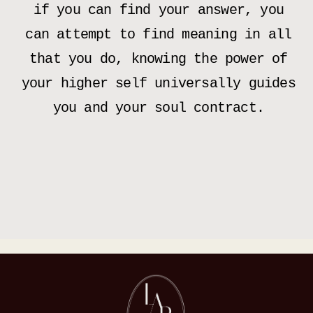
if you can find your answer, you
can attempt to find meaning in all
that you do, knowing the power of
your higher self universally guides
you and your soul contract.