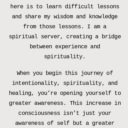
here is to learn difficult lessons
and share my wisdom and knowledge
from those lessons. I am a
spiritual server, creating a bridge
between experience and
spirituality.
When you begin this journey of
intentionality, spirituality, and
healing, you’re opening yourself to
greater awareness. This increase in
consciousness isn’t just your
awareness of self but a greater