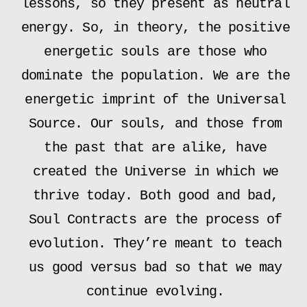
lessons, so they present as neutral
energy. So, in theory, the positive
energetic souls are those who
dominate the population. We are the
energetic imprint of the Universal
Source. Our souls, and those from
the past that are alike, have
created the Universe in which we
thrive today. Both good and bad,
Soul Contracts are the process of
evolution. They’re meant to teach
us good versus bad so that we may
continue evolving.