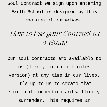
Soul Contract we sign upon entering
Earth School is designed by this
version of ourselves.
How to Use your Contract as
a Guide
Our soul contracts are available to
us (likely in a cliff notes
version) at any time in our lives.
It’s up to us to create that
spiritual connection and willingly
surrender. This requires an