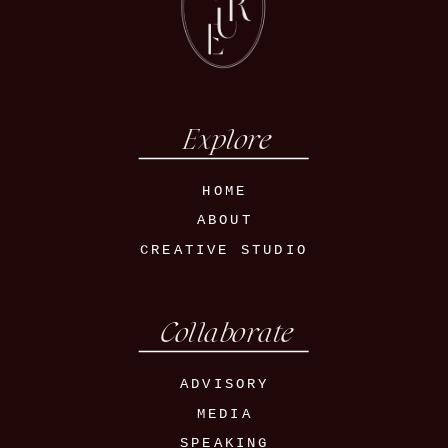
Explore
HOME
ABOUT
CREATIVE STUDIO
Collaborate
ADVISORY
MEDIA
SPEAKING