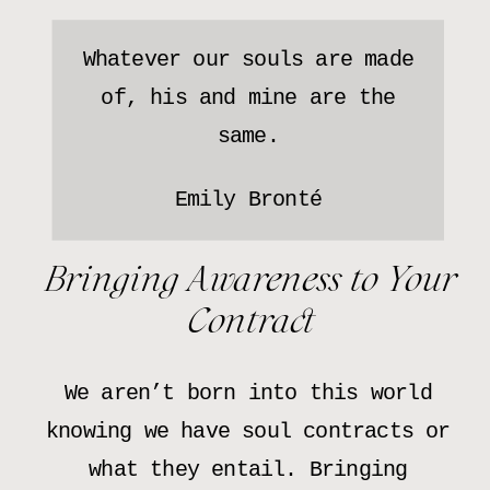
Whatever our souls are made
of, his and mine are the
same.
Emily Bronté
Bringing Awareness to Your
Contract
We aren’t born into this world
knowing we have soul contracts or
what they entail. Bringing