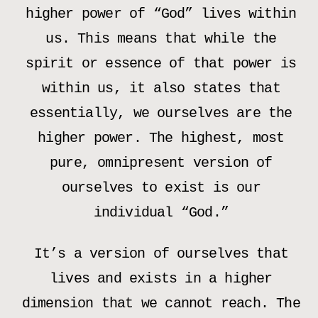
higher power of “God” lives within
us. This means that while the
spirit or essence of that power is
within us, it also states that
essentially, we ourselves are the
higher power. The highest, most
pure, omnipresent version of
ourselves to exist is our
individual “God.”
It’s a version of ourselves that
lives and exists in a higher
dimension that we cannot reach. The