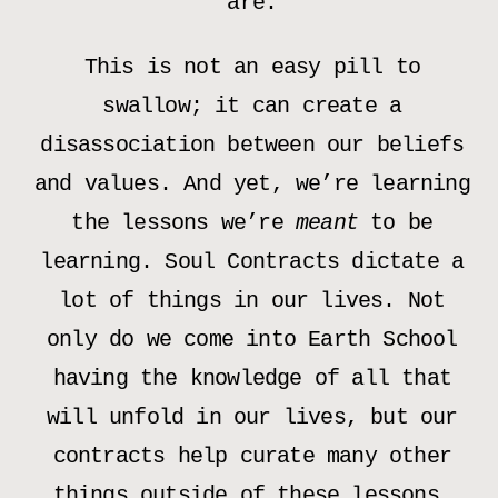
are.
This is not an easy pill to
swallow; it can create a
disassociation between our beliefs
and values. And yet, we’re learning
the lessons we’re
meant
to be
learning. Soul Contracts dictate a
lot of things in our lives. Not
only do we come into Earth School
having the knowledge of all that
will unfold in our lives, but our
contracts help curate many other
things outside of these lessons.