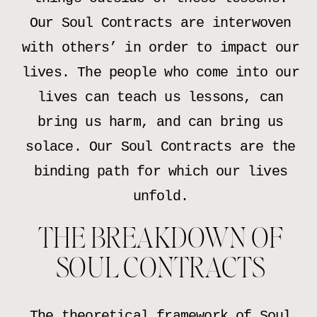
Our Soul Contracts are interwoven
with others’ in order to impact our
lives. The people who come into our
lives can teach us lessons, can
bring us harm, and can bring us
solace. Our Soul Contracts are the
binding path for which our lives
unfold.
THE BREAKDOWN OF
SOUL CONTRACTS
The theoretical framework of Soul