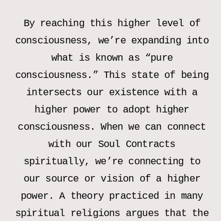
By reaching this higher level of
consciousness, we’re expanding into
what is known as “pure
consciousness.” This state of being
intersects our existence with a
higher power to adopt higher
consciousness. When we can connect
with our Soul Contracts
spiritually, we’re connecting to
our source or vision of a higher
power. A theory practiced in many
spiritual religions argues that the