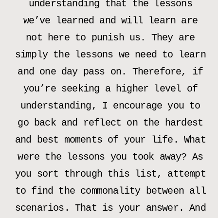
understanding that the lessons
we’ve learned and will learn are
not here to punish us. They are
simply the lessons we need to learn
and one day pass on. Therefore, if
you’re seeking a higher level of
understanding, I encourage you to
go back and reflect on the hardest
and best moments of your life. What
were the lessons you took away? As
you sort through this list, attempt
to find the commonality between all
scenarios. That is your answer. And