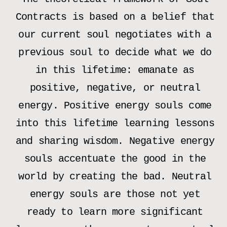
Contracts is based on a belief that
our current soul negotiates with a
previous soul to decide what we do
in this lifetime: emanate as
positive, negative, or neutral
energy. Positive energy souls come
into this lifetime learning lessons
and sharing wisdom. Negative energy
souls accentuate the good in the
world by creating the bad. Neutral
energy souls are those not yet
ready to learn more significant