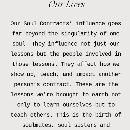
Our Lives
Our Soul Contracts’ influence goes
far beyond the singularity of one
soul. They influence not just our
lessons but the people involved in
those lessons. They affect how we
show up, teach, and impact another
person’s contract. These are the
lessons we’re brought to earth not
only to learn ourselves but to
teach others. This is the birth of
soulmates, soul sisters and