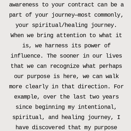
awareness to your contract can be a
part of your journey—most commonly,
your spiritual/healing journey.
When we bring attention to what it
is, we harness its power of
influence. The sooner in our lives
that we can recognize what perhaps
our purpose is here, we can walk
more clearly in that direction. For
example, over the last two years
since beginning my intentional,
spiritual, and healing journey, I
have discovered that my purpose