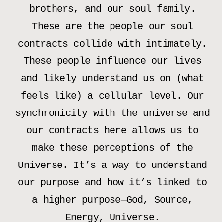
brothers, and our soul family.
These are the people our soul
contracts collide with intimately.
These people influence our lives
and likely understand us on (what
feels like) a cellular level. Our
synchronicity with the universe and
our contracts here allows us to
make these perceptions of the
Universe. It’s a way to understand
our purpose and how it’s linked to
a higher purpose—God, Source,
Energy, Universe.