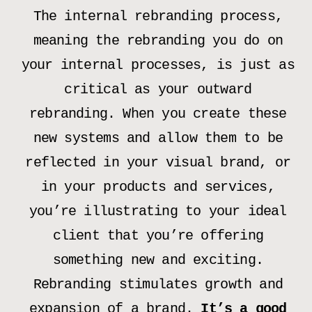
The internal rebranding process,
meaning the rebranding you do on
your internal processes, is just as
critical as your outward
rebranding. When you create these
new systems and allow them to be
reflected in your visual brand, or
in your products and services,
you’re illustrating to your ideal
client that you’re offering
something new and exciting.
Rebranding stimulates growth and
expansion of a brand.
It’s a good