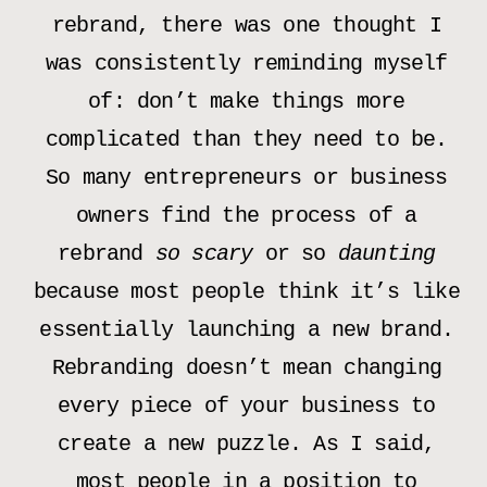
rebrand, there was one thought I
was consistently reminding myself
of: don’t make things more
complicated than they need to be.
So many entrepreneurs or business
owners find the process of a
rebrand
so scary
or so
daunting
because most people think it’s like
essentially launching a new brand.
Rebranding doesn’t mean changing
every piece of your business to
create a new puzzle. As I said,
most people in a position to