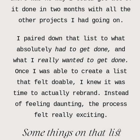
it done in two months with all the
other projects I had going on.
I paired down that list to what
absolutely
had to get done,
and
what I
really wanted to get done.
Once I was able to create a list
that felt doable, I knew it was
time to actually rebrand. Instead
of feeling daunting, the process
felt really exciting.
Some things on that list