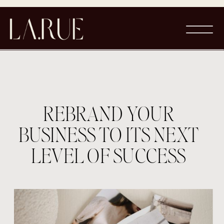
REBRAND YOUR
BUSINESS TO ITS NEXT
LEVEL OF SUCCESS