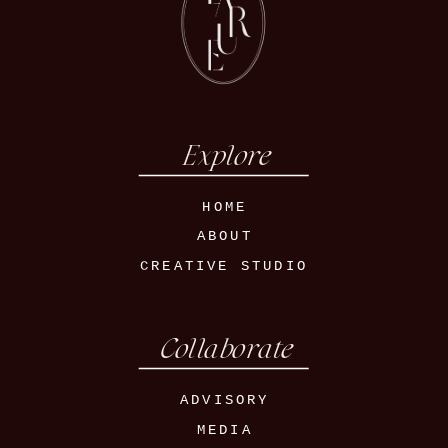
Explore
HOME
ABOUT
CREATIVE STUDIO
Collaborate
ADVISORY
MEDIA