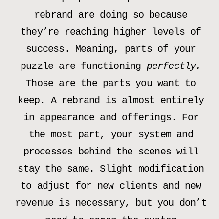
rebrand are doing so because
they’re reaching higher levels of
success. Meaning, parts of your
puzzle are functioning
perfectly.
Those are the parts you want to
keep. A rebrand is almost entirely
in appearance and offerings. For
the most part, your system and
processes behind the scenes will
stay the same. Slight modification
to adjust for new clients and new
revenue is necessary, but you don’t