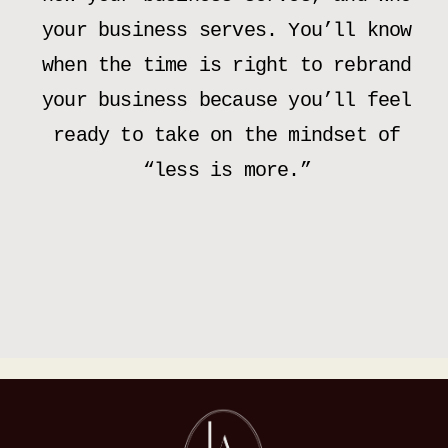
your business serves. You’ll know
when the time is right to rebrand
your business because you’ll feel
ready to take on the mindset of
“less is more.”