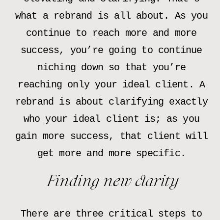
what a rebrand is all about. As you
continue to reach more and more
success, you’re going to continue
niching down so that you’re
reaching only your ideal client. A
rebrand is about clarifying exactly
who your ideal client is; as you
gain more success, that client will
get more and more specific.
Finding new clarity
There are three critical steps to