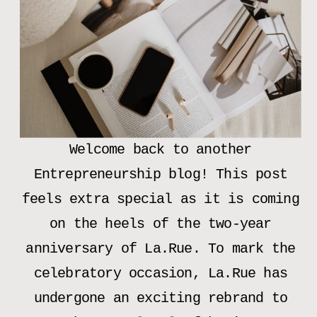
Welcome back to another
Entrepreneurship blog! This post
feels extra special as it is coming
on the heels of the two-year
anniversary of La.Rue. To mark the
celebratory occasion, La.Rue has
undergone an exciting rebrand to