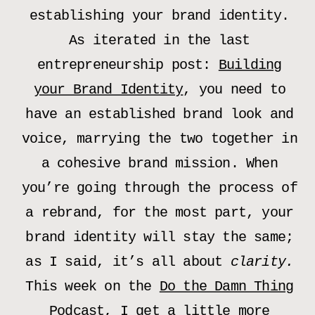
establishing your brand identity.
As iterated in the last
entrepreneurship post:
Building
your Brand Identity
, you need to
have an established brand look and
voice, marrying the two together in
a cohesive brand mission. When
you’re going through the process of
a rebrand, for the most part, your
brand identity will stay the same;
as I said, it’s all about
clarity.
This week on the
Do the Damn Thing
Podcast
, I get a little more