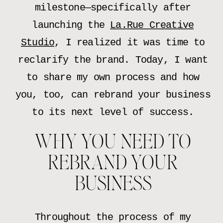
milestone—specifically after
launching the
La.Rue Creative
Studio
, I realized it was time to
reclarify the brand. Today, I want
to share my own process and how
you, too, can rebrand your business
to its next level of success.
WHY YOU NEED TO
REBRAND YOUR
BUSINESS
Throughout the process of my