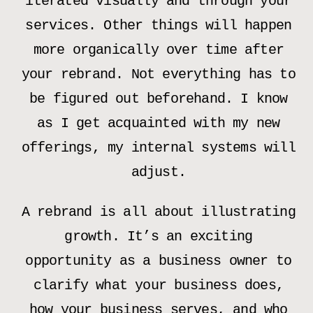
iterated visually and through your
services. Other things will happen
more organically over time after
your rebrand. Not everything has to
be figured out beforehand. I know
as I get acquainted with my new
offerings, my internal systems will
adjust.
A rebrand is all about illustrating
growth. It’s an exciting
opportunity as a business owner to
clarify what your business does,
how your business serves, and who