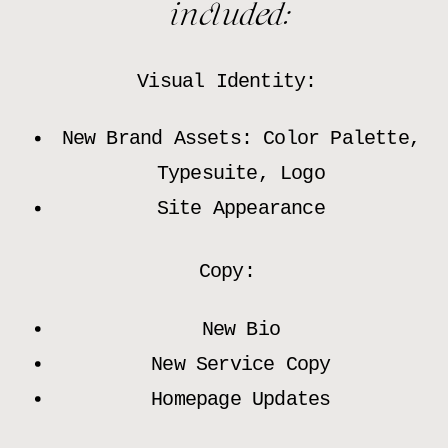
included:
Visual Identity:
New Brand Assets: Color Palette,
Typesuite, Logo
Site Appearance
Copy:
New Bio
New Service Copy
Homepage Updates