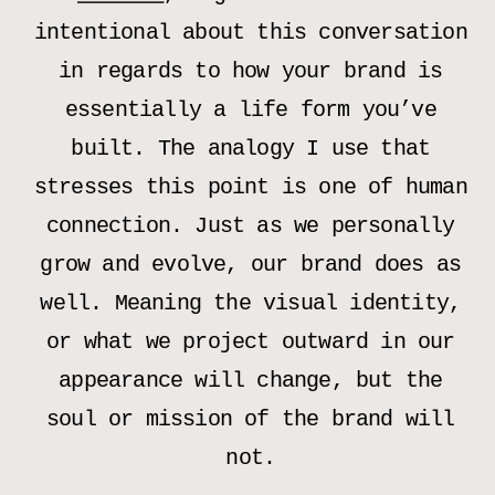
intentional about this conversation
in regards to how your brand is
essentially a life form you’ve
built. The analogy I use that
stresses this point is one of human
connection. Just as we personally
grow and evolve, our brand does as
well. Meaning the visual identity,
or what we project outward in our
appearance will change, but the
soul or mission of the brand will
not.