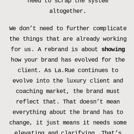
need to scrap the system
altogether.
We don’t need to further complicate
the things that are already working
for us. A rebrand is about
showing
how your brand has evolved for the
client. As La.Rue continues to
evolve into the luxury client and
coaching market, the brand must
reflect that. That doesn’t mean
everything about the brand has to
change, it just means it needs some
elevating and clarifying. That’s