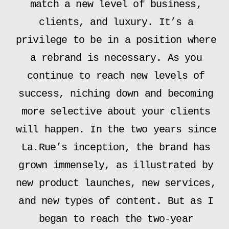
match a new level of business,
clients, and luxury. It’s a
privilege to be in a position where
a rebrand is necessary. As you
continue to reach new levels of
success, niching down and becoming
more selective about your clients
will happen. In the two years since
La.Rue’s inception, the brand has
grown immensely, as illustrated by
new product launches, new services,
and new types of content. But as I
began to reach the two-year