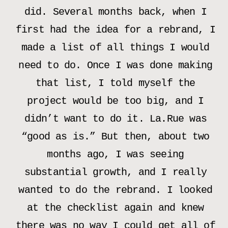
did. Several months back, when I
first had the idea for a rebrand, I
made a list of all things I would
need to do. Once I was done making
that list, I told myself the
project would be too big, and I
didn’t want to do it. La.Rue was
“good as is.” But then, about two
months ago, I was seeing
substantial growth, and I really
wanted to do the rebrand. I looked
at the checklist again and knew
there was no way I could get all of