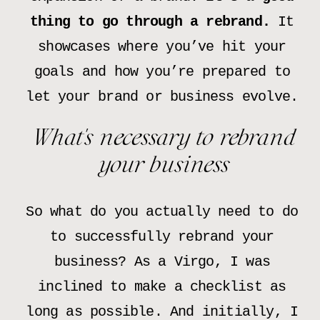
thing to go through a rebrand.
It
showcases where you’ve hit your
goals and how you’re prepared to
let your brand or business evolve.
What’s necessary to rebrand
your business
So what do you actually need to do
to successfully rebrand your
business? As a Virgo, I was
inclined to make a checklist as
long as possible. And initially, I