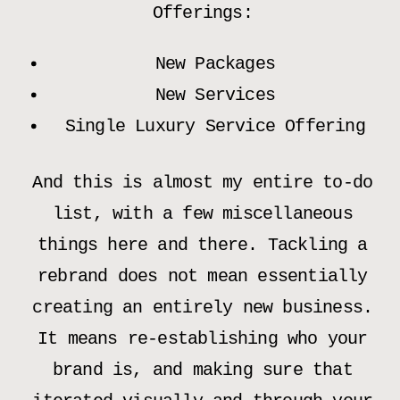
Offerings:
New Packages
New Services
Single Luxury Service Offering
And this is almost my entire to-do
list, with a few miscellaneous
things here and there. Tackling a
rebrand does not mean essentially
creating an entirely new business.
It means re-establishing who your
brand is, and making sure that