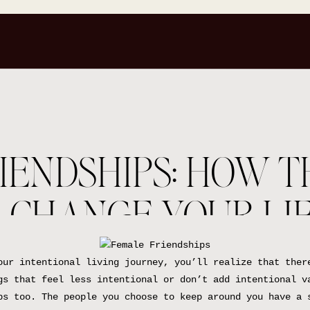
IENDSHIPS: HOW T
 CHANGE YOUR LI
our intentional living journey, you’ll realize that ther
gs that feel less intentional or don’t add intentional v
ps too. The people you choose to keep around you have a 