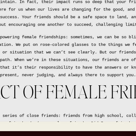
intain. In fact, their impact runs so deep that your fri
ere for us when our lives are changing for the good, and
success. Your friends should be a safe space to land, an
out encouraging one another to succeed, challenging limi
powering female friendships: sometimes, we can be so bli
ation. We put on rose-colored glasses to the things we f
 or situation that we can’t see clearly. But our friends
path. When we’re in these situations, our friends are of
that it’s their responsibility to have the answers or kn
present, never judging, and always there to support you.
CT OF FEMALE FR
 series of close friends: friends from high school, coll
our friends who become close friends. Did I say friend e
st have an instant soul sister connection to, and just k