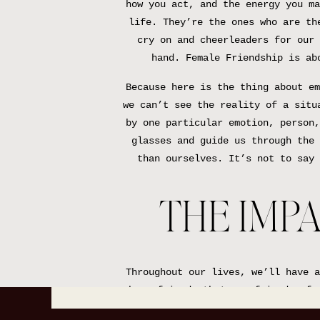
how you act, and the energy you ma
life. They’re the ones who are th
cry on and cheerleaders for our 
hand. Female Friendship is ab
Because here is the thing about em
we can’t see the reality of a situ
by one particular emotion, person,
glasses and guide us through the 
than ourselves. It’s not to say 
THE IMPA
Throughout our lives, we’ll have a
have friends that are friends of 
we’ll meet someone new, who we ju