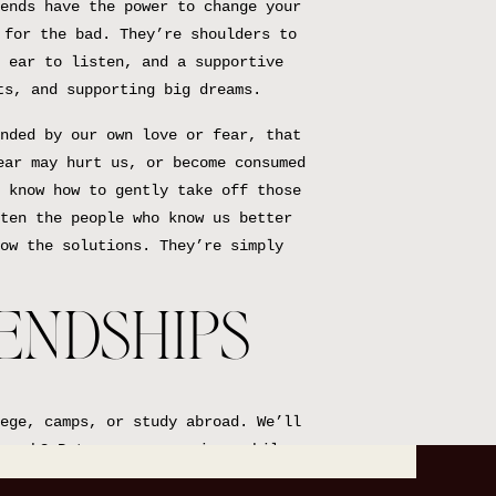
ends have the power to change your
 for the bad. They’re shoulders to
 ear to listen, and a supportive
ts, and supporting big dreams.
nded by our own love or fear, that
ear may hurt us, or become consumed
 know how to gently take off those
ten the people who know us better
ow the solutions. They’re simply
IENDSHIPS
ege, camps, or study abroad. We’ll
nough? But, every once in a while,
now—that’ll be a friend for life.