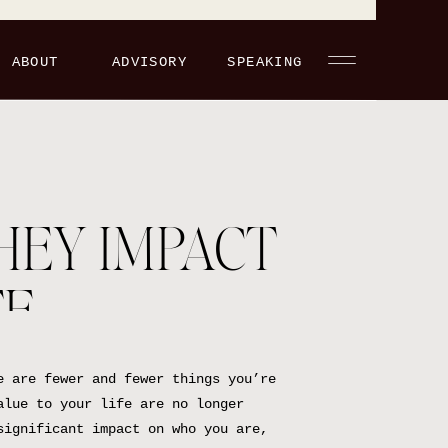
ABOUT
ADVISORY
SPEAKING
HEY IMPACT
FE
e are fewer and fewer things you’re
alue to your life are no longer
significant impact on who you are,