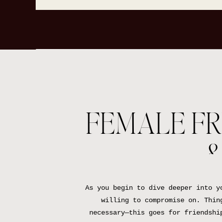
FEMALE FR
&
As you begin to dive deeper into y
willing to compromise on. Thin
necessary—this goes for friendshi