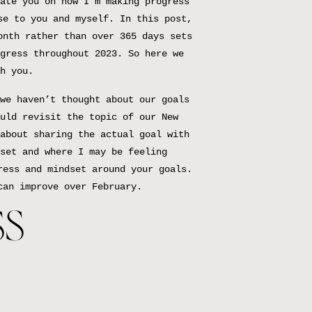
ate you on how I’m making progress
se to you and myself. In this post,
onth rather than over 365 days sets
gress throughout 2023. So here we
h you.
we haven’t thought about our goals
uld revisit the topic of our New
about sharing the actual goal with
set and where I may be feeling
ress and mindset around your goals.
can improve over February.
SS