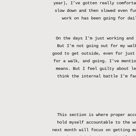
year), I’ve gotten really comforta
slow down and then slowed even fu
work on has been going for dai
On the days I’m just working and 
But I’m not going out for my wal
good to get outside, even for just
for a walk, and going. I’ve mentio
means. But I feel guilty about le
think the internal battle I’m fa
This section is where proper acc
hold myself accountable to the w
next month will focus on getting m