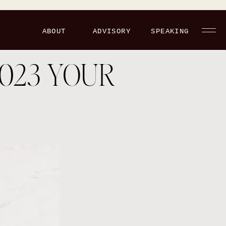
ABOUT
ADVISORY
SPEAKING
023 YOUR