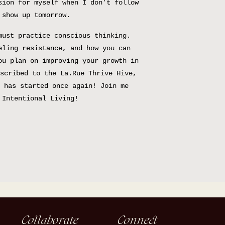
sion for myself when I don’t follow
 show up tomorrow.
must practice conscious thinking.
eling resistance, and how you can
ou plan on improving your growth in
scribed to the La.Rue Thrive Hive,
 has started once again! Join me
 Intentional Living!
Collaborate
Connect