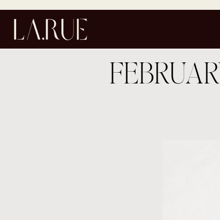
FEBRUAR