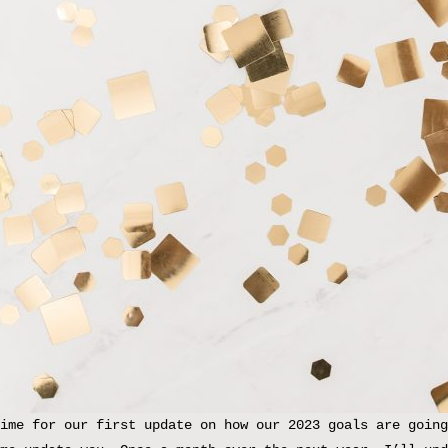
ime for our first update on how our 2023 goals are going