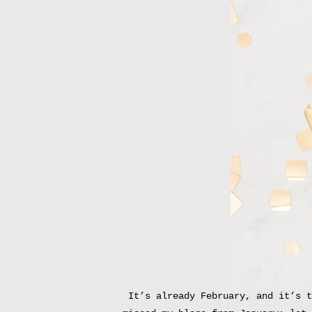
It’s already February, and it’s t