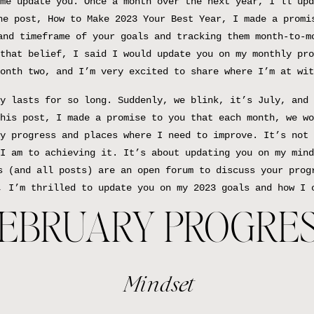
me update you. Once a month over the next year, I’ll upd
he post, How to Make 2023 Your Best Year, I made a promi
and timeframe of your goals and tracking them month-to-m
that belief, I said I would update you on my monthly pro
onth two, and I’m very excited to share where I’m at wit
y lasts for so long. Suddenly, we blink, it’s July, and 
his post, I made a promise to you that each month, we wo
y progress and places where I need to improve. It’s not 
I am to achieving it. It’s about updating you on my mind
s (and all posts) are an open forum to discuss your prog
, I’m thrilled to update you on my 2023 goals and how I 
EBRUARY PROGRE
Mindset