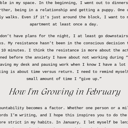
ble in my space. In the beginning, I went out to dinners
rther, being in a relationship and getting a puppy. One 
ly walks. Even if it’s just around the block, I want to 
apartment at least once a day.
don’t have plans for the night, I at least go downstairs
ks. My resistance hasn’t been in the conscious decision 
 10 minutes. I think the resistance is more about the ac
ned before the anxiety I have about not working during “
aving my desk and pausing work when I know I have a lot 
cing is about time versus return. I need to remind mysel
small amount of time I “give up.”
How I’m Growing in February
ountability becomes a factor. Whether one person or a mi
ords I’m writing, and I hope this inspires you to do the
ore strict in my habits. In January, I let myself be len