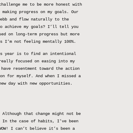
challenge me to be more honest with
 making progress on my goals. Our
ebb and flow naturally to the
o achieve my goals? I’ll tell you
sed on long-term progress but more
s I’m not feeling mentally 100%.
s year is to find an intentional
really focused on easing into my
 have resentment toward the action
on for myself. And when I missed a
new day with new opportunities.
 Although that change might not be
 In the case of habits, I’ve been
WOW! I can’t believe it’s been a