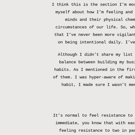
I think this is the section I’m mo
myself about how I’m feeling and 
minds and their physical chem
circumstances of our life. So, wh
that I’ve never been more vigilan
on being intentional daily. I’ve
Although I didn’t share my list 
balance between building my bus
habits. As I mentioned in the fir
of them. I was hyper-aware of maki
habit, I made sure I wasn’t me
It’s normal to feel resistance to 
immediate, you know that with eac
feeling resistance to two in pa