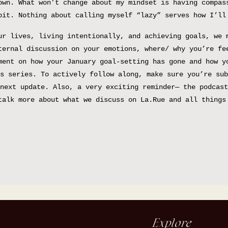
own. What won’t change about my mindset is having compas
bit. Nothing about calling myself “lazy” serves how I’ll
ur lives, living intentionally, and achieving goals, we 
ternal discussion on your emotions, where/ why you’re fe
ment on how your January goal-setting has gone and how y
s series. To actively follow along, make sure you’re sub
next update. Also, a very exciting reminder— the podcast
talk more about what we discuss on La.Rue and all things
Explore