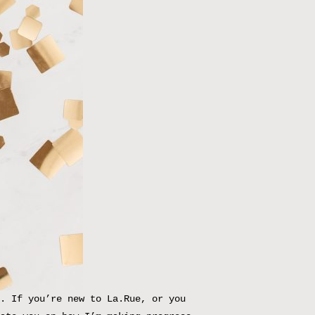
. If you’re new to La.Rue, or you