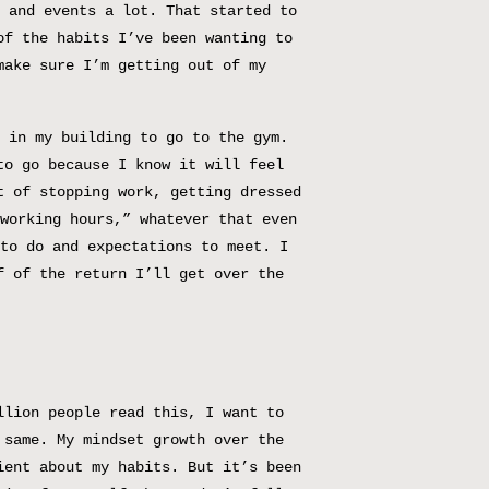
 and events a lot. That started to
of the habits I’ve been wanting to
make sure I’m getting out of my
 in my building to go to the gym.
to go because I know it will feel
t of stopping work, getting dressed
working hours,” whatever that even
to do and expectations to meet. I
f of the return I’ll get over the
llion people read this, I want to
 same. My mindset growth over the
ient about my habits. But it’s been