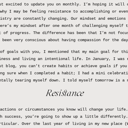
st excited to update you on monthly. I’m hoping it will 
why I may be feeling resistance to accomplishing or even
istry are constantly changing. Our mindset and emotions 
ere’s my mindset after one month of challenging myself t
t of progress. The difference has been that I’m not focu
 been very conscious about having compassion for the day
of goals with you, I mentioned that my main goal for thi
iness and living an intentional life. In January, I was 
st blog, you can’t create habits or achieve goals if you
ng sure when I completed a habit; I had a mini celebrati
ntally tearing myself down. I told myself tomorrow is a 
Resistance
actions or circumstances you know will change your life.
h success, you’re going to show up a little differently.
rticular. Over the last year of living in my new place (