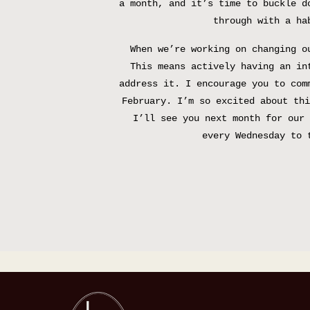
a month, and it’s time to buckle d
through with a ha
When we’re working on changing o
This means actively having an in
address it. I encourage you to com
February. I’m so excited about thi
I’ll see you next month for our 
every Wednesday to 