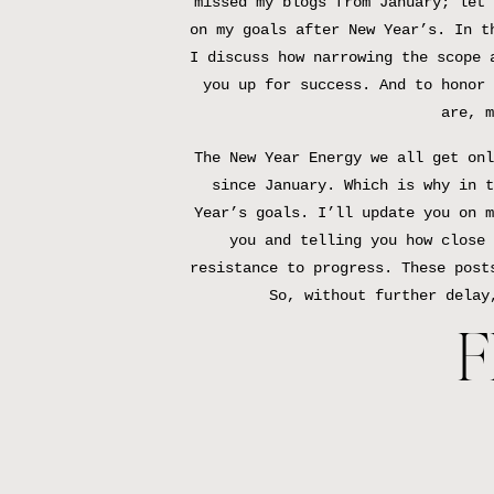
missed my blogs from January; let 
on my goals after New Year’s. In t
I discuss how narrowing the scope 
you up for success. And to honor 
are, m
The New Year Energy we all get onl
since January. Which is why in t
Year’s goals. I’ll update you on m
you and telling you how close 
resistance to progress. These post
So, without further delay
F