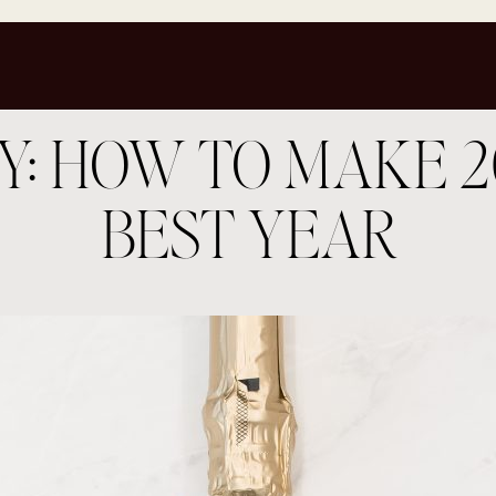
Y: HOW TO MAKE 2
BEST YEAR