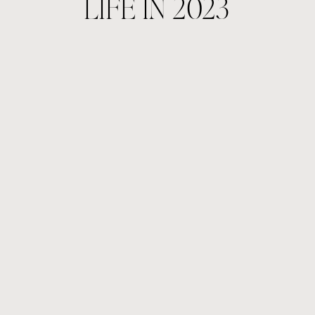
LIFE IN 2023