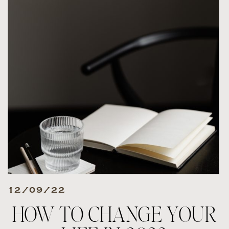
12/09/22
HOW TO CHANGE YOUR