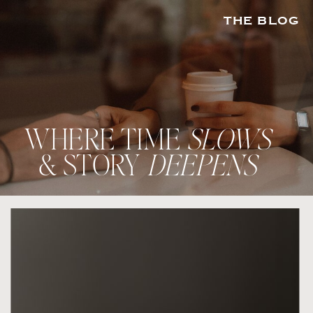
THE BLOG
WHERE TIME
SLOWS
& STORY
DEEPENS