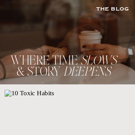
THE BLOG
WHERE TIME
SLOWS
& STORY
DEEPENS