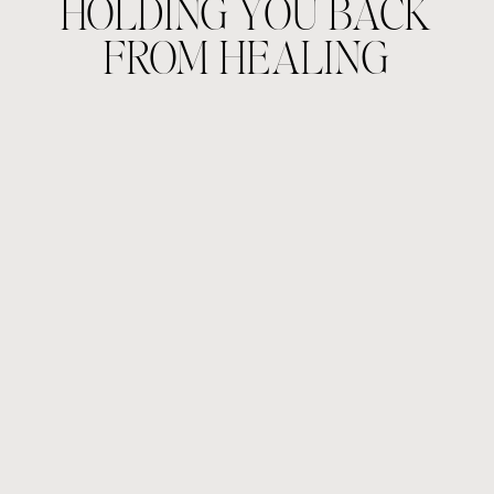
HOLDING YOU BACK
FROM HEALING