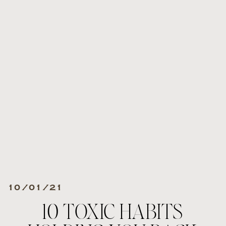
10/01/21
10 TOXIC HABITS