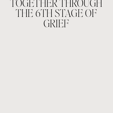
TOGETHER THROUGH
THE 6TH STAGE OF
GRIEF