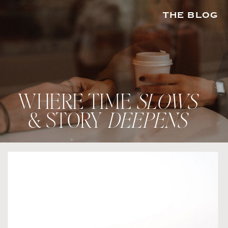
THE BLOG
WHERE TIME
SLOWS
& STORY
DEEPENS