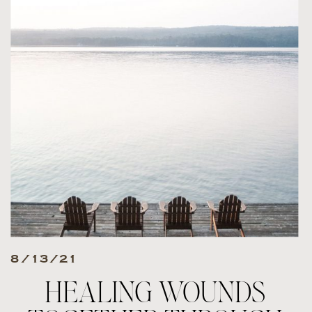
8/13/21
HEALING WOUNDS