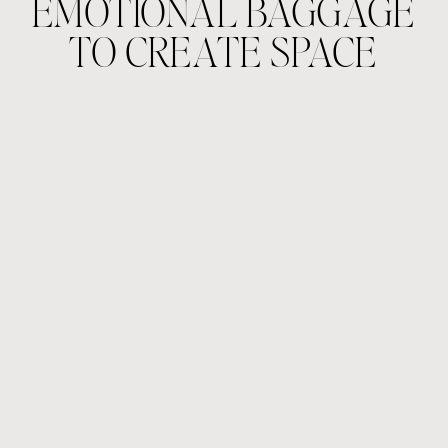
EMOTIONAL BAGGAGE
TO CREATE SPACE