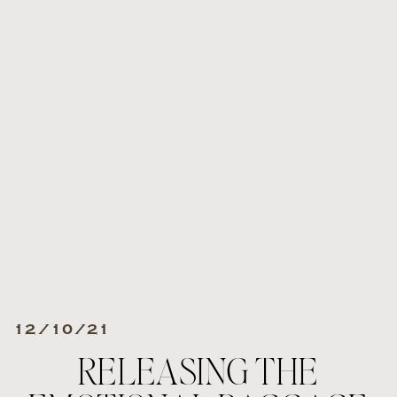
12/10/21
RELEASING THE