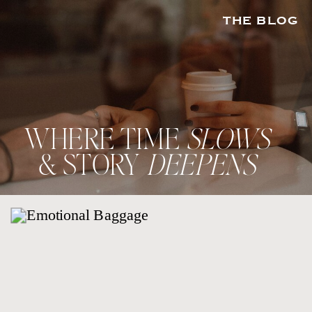
THE BLOG
WHERE TIME
SLOWS
& STORY
DEEPENS