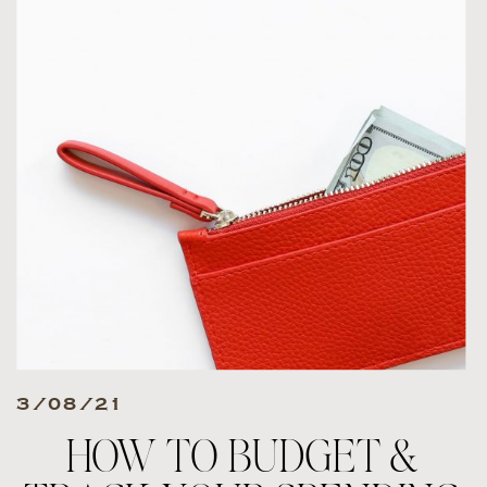
3/08/21
HOW TO BUDGET &