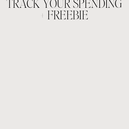
TRACK YOUR SPENDING
+ FREEBIE