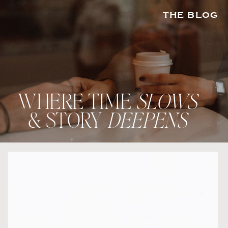
THE BLOG
WHERE TIME
SLOWS
& STORY
DEEPENS